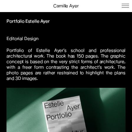
Camille Ayer
Portfolio Estelle Ayer
Editorial Design
Portfolio of Estelle Ayer’s school and professional
architectural work. The book has 150 pages. The graphic
concept is based on the very strict forms of architecture,
with a freer form contrasting the architect’s work. The
photo pages are rather restrained to highlight the plans
and 3D images.